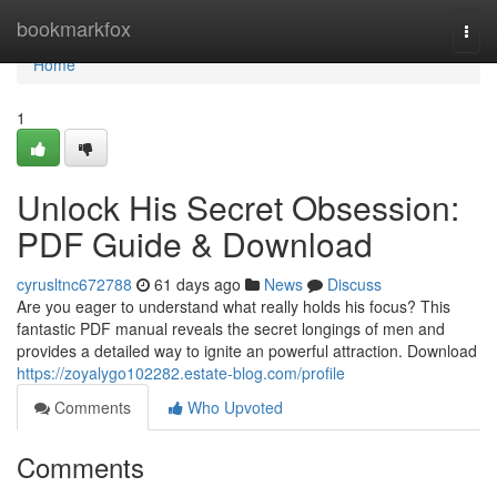
Home
bookmarkfox
Togg
navi
Home
1
Unlock His Secret Obsession:
PDF Guide & Download
cyrusltnc672788
61 days ago
News
Discuss
Are you eager to understand what really holds his focus? This
fantastic PDF manual reveals the secret longings of men and
provides a detailed way to ignite an powerful attraction. Download
https://zoyalygo102282.estate-blog.com/profile
Comments
Who Upvoted
Comments