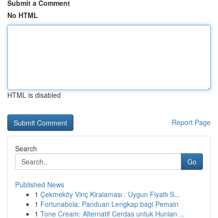
Submit a Comment
No HTML
HTML is disabled
Report Page
Search
Go
Published News
1
Çekmeköy Vinç Kiralaması : Uygun Fiyatlı S...
1
Fortunabola: Panduan Lengkap bagi Pemain
1
Tone Cream: Alternatif Cerdas untuk Hunian ...