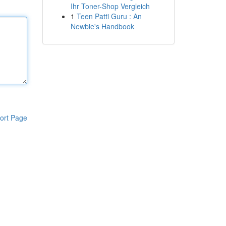
Ihr Toner-Shop Vergleich
1
Teen Patti Guru : An
Newbie's Handbook
ort Page