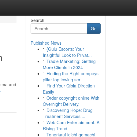
Search
Go
Published News
1
{Gulu Escorts: Your
n
Insightful Look to Privat...
1
Tradie Marketing: Getting
More Clients in 2024
1
Finding the Right pompeys
pillar top towing ser...
aroma and
1
Find Your Qibla Direction
-
Easily
1
Order copyright online With
Overnight Delivery.
1
Discovering Hope: Drug
Treatment Services ...
1
Web Cam Entertainment: A
Rising Trend
1
Tonerkauf leicht gemacht: