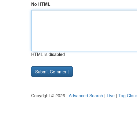
No HTML
HTML is disabled
Copyright © 2026 |
Advanced Search
|
Live
|
Tag Clou