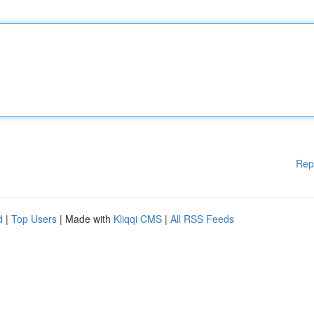
Rep
d
|
Top Users
| Made with
Kliqqi CMS
|
All RSS Feeds