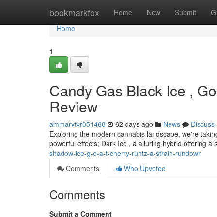
Home
bookmarkfox
Home
New
Submit
G
Home
1
Candy Gas Black Ice , Gol
Review
ammarvtxr051468
62 days ago
News
Discuss
Exploring the modern cannabis landscape, we're taking
powerful effects; Dark Ice , a alluring hybrid offering a
shadow-ice-g-o-a-t-cherry-runtz-a-strain-rundown
Comments
Who Upvoted
Comments
Submit a Comment