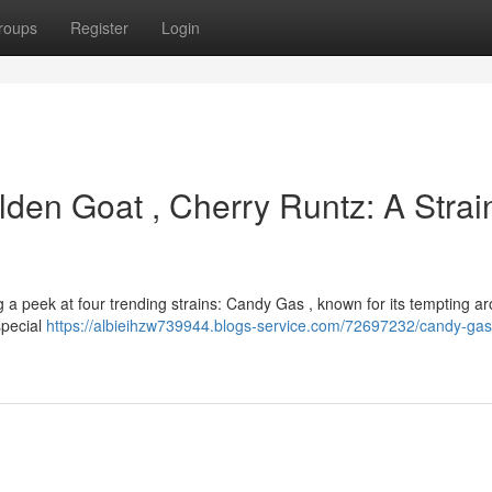
roups
Register
Login
den Goat , Cherry Runtz: A Strai
 a peek at four trending strains: Candy Gas , known for its tempting 
 special
https://albieihzw739944.blogs-service.com/72697232/candy-gas