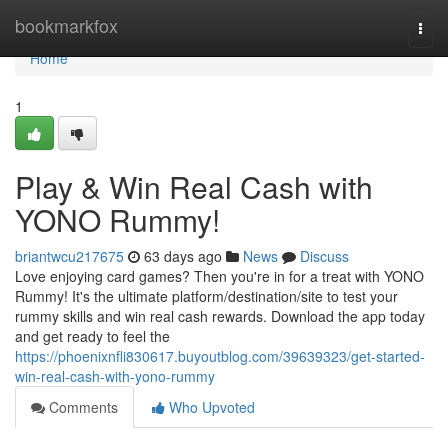
Home
bookmarkfox
Togg
navi
Home
1
Play & Win Real Cash with
YONO Rummy!
briantwcu217675
63 days ago
News
Discuss
Love enjoying card games? Then you're in for a treat with YONO
Rummy! It's the ultimate platform/destination/site to test your
rummy skills and win real cash rewards. Download the app today
and get ready to feel the
https://phoenixnfli830617.buyoutblog.com/39639323/get-started-
win-real-cash-with-yono-rummy
Comments
Who Upvoted