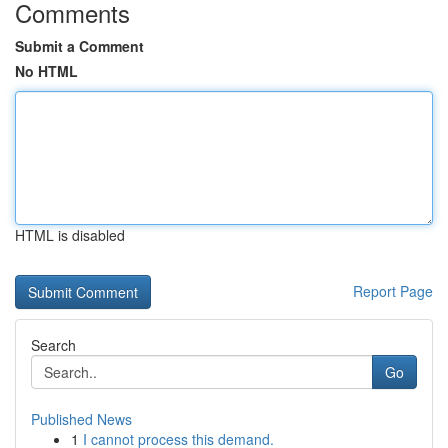
Comments
Submit a Comment
No HTML
HTML is disabled
Report Page
Search
Go
Published News
1
I cannot process this demand.