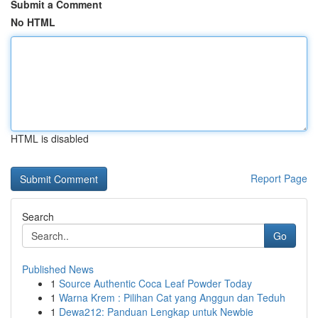
Submit a Comment
No HTML
HTML is disabled
Report Page
Search
Go
Published News
1
Source Authentic Coca Leaf Powder Today
1
Warna Krem : Pilihan Cat yang Anggun dan Teduh
1
Dewa212: Panduan Lengkap untuk Newbie