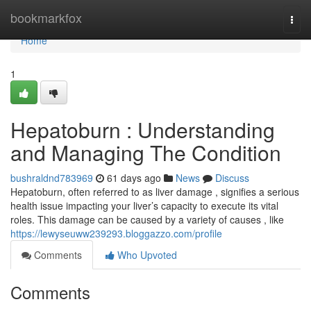
Home
bookmarkfox
Togg
navi
Home
1
Hepatoburn : Understanding
and Managing The Condition
bushraldnd783969
61 days ago
News
Discuss
Hepatoburn, often referred to as liver damage , signifies a serious
health issue impacting your liver’s capacity to execute its vital
roles. This damage can be caused by a variety of causes , like
https://lewyseuww239293.bloggazzo.com/profile
Comments
Who Upvoted
Comments