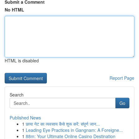
Submit a Comment
No HTML
HTML is disabled
Report Page
Search
Go
Published News
1
छाया नेट का व्यवसाय कैसे शुरू करें: संपूर्ण जान...
1
Leading Eye Practices in Gangnam: A Foreigne...
1
88m: Your Ultimate Online Casino Destination