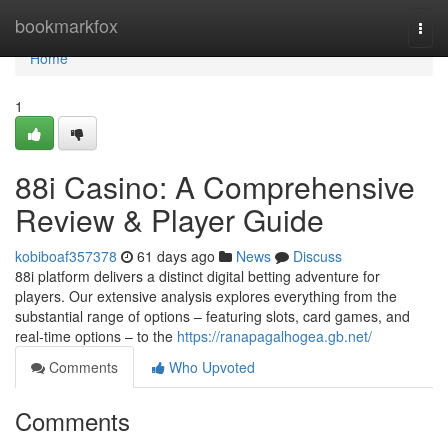
Home
bookmarkfox
Togg
navi
Home
1
88i Casino: A Comprehensive
Review & Player Guide
kobiboaf357378
61 days ago
News
Discuss
88i platform delivers a distinct digital betting adventure for
players. Our extensive analysis explores everything from the
substantial range of options – featuring slots, card games, and
real-time options – to the
https://ranapagalhogea.gb.net/
Comments
Who Upvoted
Comments