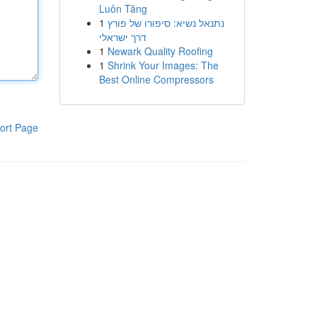
Luôn Tăng
1
נתנאל נשיא: סיפורו של פורץ
דרך ישראלי
1
Newark Quality Roofing
1
Shrink Your Images: The
Best Online Compressors
ort Page