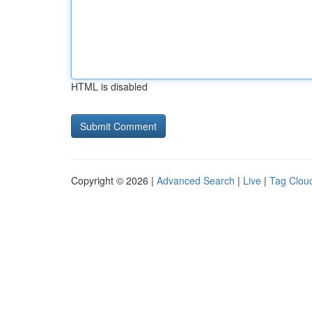
HTML is disabled
Copyright © 2026 |
Advanced Search
|
Live
|
Tag Clou