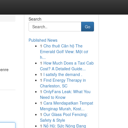
Search
Go
Published News
1
Cho thuê Căn hộ The
Emerald Golf View: Một cơ
h...
1
How Much Does a Taxi Cab
Cost? A Detailed Guide...
genre
1
I satisfy the demand .
1
Find Energy Therapy in
Charleston, SC
1
OnlyFans Leak: What You
Need to Know
1
Cara Mendapatkan Tempat
Menginap Murah, Kost...
1
Our Glass Pool Fencing:
Safety & Style
1
Nổ Hũ: Sức Nóng Đang