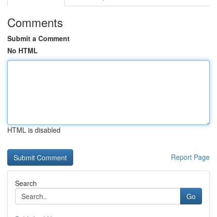
Comments
Submit a Comment
No HTML
HTML is disabled
Report Page
Search
Go