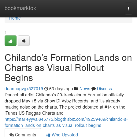
Home
bookmarkfox
Togg
navi
Home
1
Chilando’s Formation Lands on
Charts as Visual Rollout
Begins
deannagvgx527019
63 days ago
News
Discuss
Dancehall artist Chilando’s 20-track album Formation officially
dropped May 15 via Show Di Vybz Records, and it’s already
making noise on the charts. The project debuted at #14 on the
iTunes US Reggae Charts and
https://marleyyvai645775.blogthisbiz.com/49259469/chilando-s-
formation-lands-on-charts-as-visual-rollout-begins
Comments
Who Upvoted