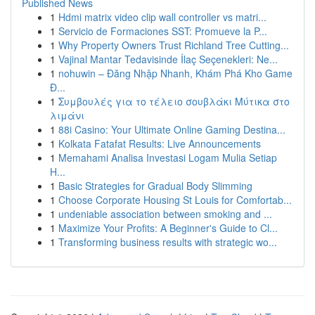
Published News
1
Hdmi matrix video clip wall controller vs matri...
1
Servicio de Formaciones SST: Promueve la P...
1
Why Property Owners Trust Richland Tree Cutting...
1
Vajinal Mantar Tedavisinde İlaç Seçenekleri: Ne...
1
nohuwin – Đăng Nhập Nhanh, Khám Phá Kho Game
Đ...
1
Συμβουλές για το τέλειο σουβλάκι Μύτικα στο
λιμάνι
1
88i Casino: Your Ultimate Online Gaming Destina...
1
Kolkata Fatafat Results: Live Announcements
1
Memahami Analisa Investasi Logam Mulia Setiap
H...
1
Basic Strategies for Gradual Body Slimming
1
Choose Corporate Housing St Louis for Comfortab...
1
undeniable association between smoking and ...
1
Maximize Your Profits: A Beginner's Guide to Cl...
1
Transforming business results with strategic wo...