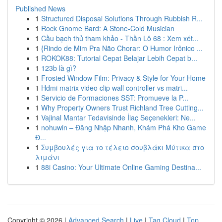
Published News
1
Structured Disposal Solutions Through Rubbish R...
1
Rock Gnome Bard: A Stone-Cold Musician
1
Cầu bạch thủ tham khảo - Thần Lô 68 : Xem xét...
1
{Rindo de Mim Pra Não Chorar: O Humor Irônico ...
1
ROKOK88: Tutorial Cepat Belajar Lebih Cepat b...
1
123b là gì?
1
Frosted Window Film: Privacy & Style for Your Home
1
Hdmi matrix video clip wall controller vs matri...
1
Servicio de Formaciones SST: Promueve la P...
1
Why Property Owners Trust Richland Tree Cutting...
1
Vajinal Mantar Tedavisinde İlaç Seçenekleri: Ne...
1
nohuwin – Đăng Nhập Nhanh, Khám Phá Kho Game
Đ...
1
Συμβουλές για το τέλειο σουβλάκι Μύτικα στο
λιμάνι
1
88i Casino: Your Ultimate Online Gaming Destina...
Copyright © 2026 |
Advanced Search
|
Live
|
Tag Cloud
|
Top