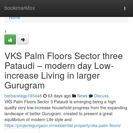
Home
bookmarkfox
Togg
navi
Home
1
VKS Palm Floors Sector three
Pataudi – modern day Low-
increase Living in larger
Gurugram
barbaratagp165448
63 days ago
News
Discuss
VKS Palm Floors Sector 3 Pataudi is emerging being a high
quality very low-increase household progress from the expanding
landscape of better Gurugram. created to present a great
equilibrium of modern Life style and
https://projectsgurgaon.in/residential-property/vks-palm-floors/