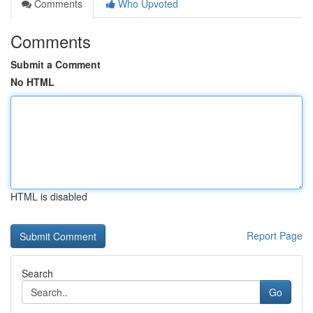
Comments
Who Upvoted
Comments
Submit a Comment
No HTML
HTML is disabled
Report Page
Search
Go