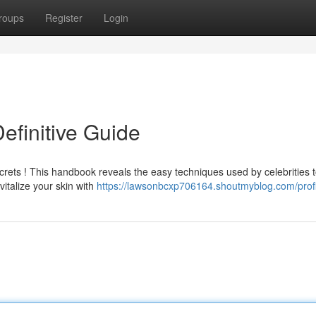
roups
Register
Login
efinitive Guide
crets ! This handbook reveals the easy techniques used by celebrities 
italize your skin with
https://lawsonbcxp706164.shoutmyblog.com/profi