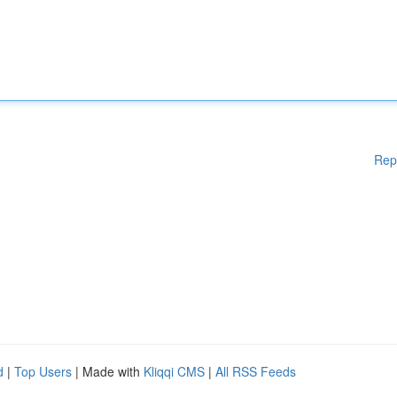
Rep
d
|
Top Users
| Made with
Kliqqi CMS
|
All RSS Feeds