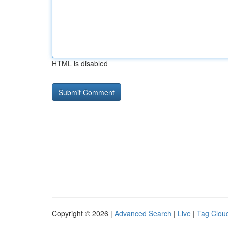
HTML is disabled
Copyright © 2026 |
Advanced Search
|
Live
|
Tag Clou