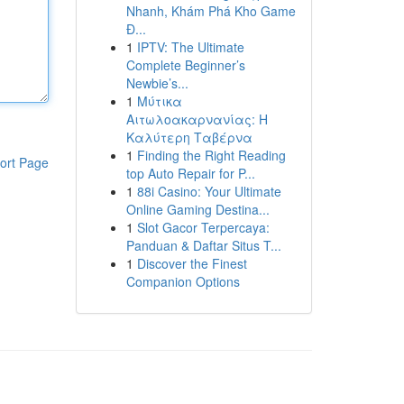
Nhanh, Khám Phá Kho Game
Đ...
1
IPTV: The Ultimate
Complete Beginner’s
Newbie’s...
1
Μύτικα
Αιτωλοακαρνανίας: Η
Καλύτερη Ταβέρνα
1
Finding the Right Reading
ort Page
top Auto Repair for P...
1
88i Casino: Your Ultimate
Online Gaming Destina...
1
Slot Gacor Terpercaya:
Panduan & Daftar Situs T...
1
Discover the Finest
Companion Options