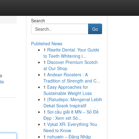
Search
Go
Published News
1
Risette Dental: Your Guide
to Teeth Whitening i...
1
Discover Premium Scotch
at Our Shop
1
Andean Roosters : A
to
Tradition of Strength and C...
le
1
Easy Approaches for
Sustainable Weight Loss
1
{Ratudepo: Mengenal Lebih
Dekat Sosok Inspiratif
1
Soi cầu giải 8 MN – Số Đề
Đẹp : Xem xét Số...
1
Vykat XR: Everything You
Need to Know
1
nohuwin – Đăng Nhập