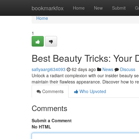
Home
bookmarkfox
Home
New
Submit
G
Home
1
Best Beauty Tricks: Your D
safiyaargi634093
62 days ago
News
Discuss
Unlock a radiant complexion with our insider beauty se
maintain their flawless appearance. Discover how to rev
Comments
Who Upvoted
Comments
Submit a Comment
No HTML