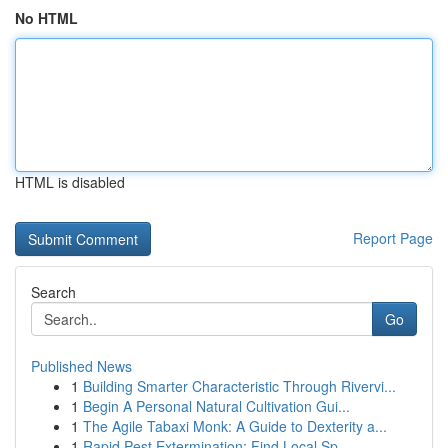
No HTML
HTML is disabled
Report Page
Search
Go
Published News
1
Building Smarter Characteristic Through Rivervi...
1
Begin A Personal Natural Cultivation Gui...
1
The Agile Tabaxi Monk: A Guide to Dexterity a...
1
Rapid Pest Extermination: Find Local Sp...