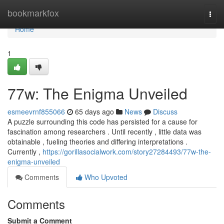
Home
bookmarkfox
Togg
navi
Home
1
77w: The Enigma Unveiled
esmeevrnf855066
65 days ago
News
Discuss
A puzzle surrounding this code has persisted for a cause for
fascination among researchers . Until recently , little data was
obtainable , fueling theories and differing interpretations .
Currently ,
https://gorillasocialwork.com/story27284493/77w-the-
enigma-unveiled
Comments
Who Upvoted
Comments
Submit a Comment