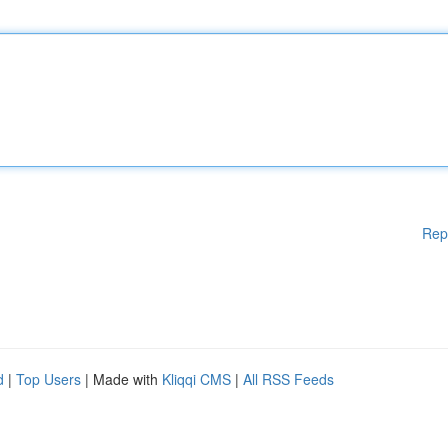
Rep
d
|
Top Users
| Made with
Kliqqi CMS
|
All RSS Feeds