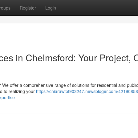
roups
Register
Login
ices in Chelmsford: Your Project, 
 We offer a comprehensive range of solutions for residential and publi
d to realizing your
https://chiarawtbt903247.newsbloger.com/42190858
xpertise