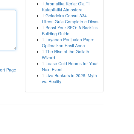
1
Aromatika Keria: Gia Ti
Katapliktiki Atmosfera
1
Geladeira Consul 334
Litros: Guia Completo e Dicas
1
Boost Your SEO: A Backlink
Building Guide
1
Layanan Penjualan Page:
Optimalkan Hasil Anda
1
The Rise of the Goliath
Wizard
1
Lease Cold Rooms for Your
Next Event
ort Page
1
Live Bunkers in 2026: Myth
vs. Reality