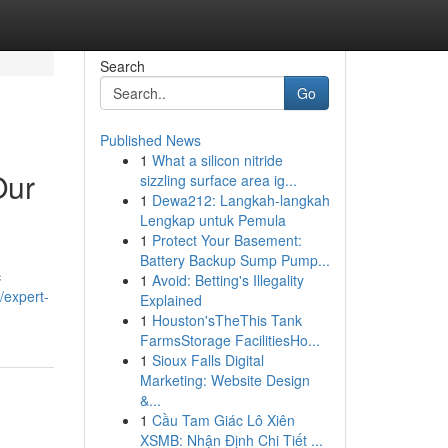
Search
Go
Published News
1
What a silicon nitride
Our
sizzling surface area ig...
1
Dewa212: Langkah-langkah
Lengkap untuk Pemula
1
Protect Your Basement:
Battery Backup Sump Pump...
c
1
Avoid: Betting's Illegality
/expert-
Explained
1
Houston'sTheThis Tank
FarmsStorage FacilitiesHo...
1
Sioux Falls Digital
Marketing: Website Design
&...
1
Cầu Tam Giác Lô Xiên
XSMB: Nhận Định Chi Tiết ...