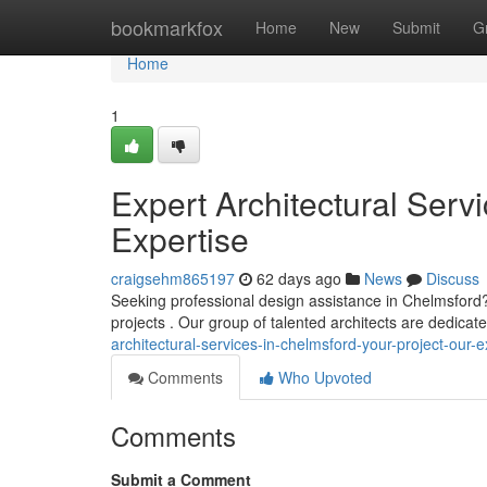
Home
bookmarkfox
Home
New
Submit
G
Home
1
Expert Architectural Serv
Expertise
craigsehm865197
62 days ago
News
Discuss
Seeking professional design assistance in Chelmsford?
projects . Our group of talented architects are dedicate
architectural-services-in-chelmsford-your-project-our-e
Comments
Who Upvoted
Comments
Submit a Comment