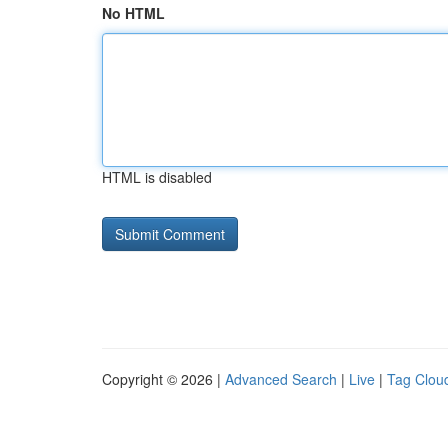
No HTML
HTML is disabled
Copyright © 2026 |
Advanced Search
|
Live
|
Tag Clou