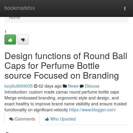
Home
bookmarkfox
Togg
navi
Home
1
Design functions of Round Ball
Caps for Perfume Bottle
source Focused on Branding
lucybuil009035
62 days ago
News
Discuss
Introduction: custom made zamac round perfume bottle caps
Merge embossed branding, ergonomic style and design, and
exact healthy to improve brand name visibility and ensure trusted
functionality on significant-velocity
https://www.blogger.com/
Comments
Who Upvoted