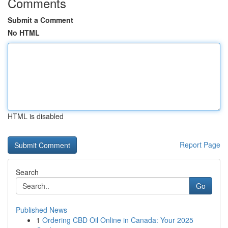
Comments
Submit a Comment
No HTML
HTML is disabled
Report Page
Search
Go
Published News
1
Ordering CBD Oil Online in Canada: Your 2025