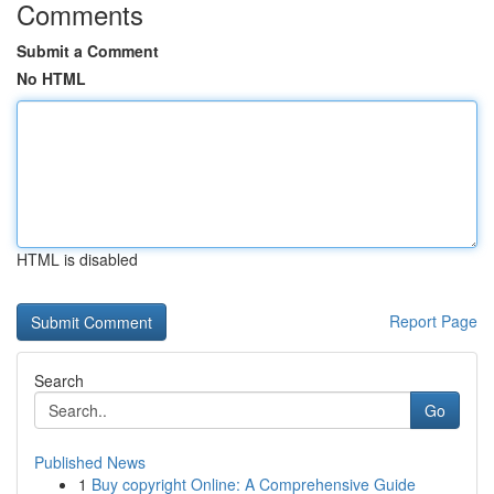
Comments
Submit a Comment
No HTML
HTML is disabled
Report Page
Search
Go
Published News
1
Buy copyright Online: A Comprehensive Guide