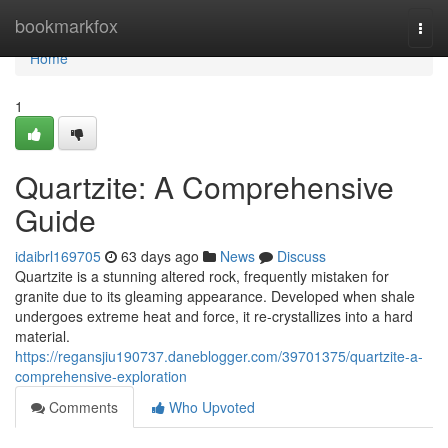
Home
bookmarkfox
Togg
navi
Home
1
Quartzite: A Comprehensive
Guide
idaibrl169705
63 days ago
News
Discuss
Quartzite is a stunning altered rock, frequently mistaken for
granite due to its gleaming appearance. Developed when shale
undergoes extreme heat and force, it re-crystallizes into a hard
material.
https://regansjiu190737.daneblogger.com/39701375/quartzite-a-
comprehensive-exploration
Comments
Who Upvoted