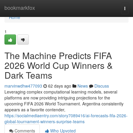
Home
bookmarkfox
Togg
navi
Home
1
The Machine Predicts FIFA
2026 World Cup Winners &
Dark Teams
marvinwdhw477093
62 days ago
News
Discuss
Leveraging complex computational learning models, several
platforms are now providing intriguing projections for the
upcoming FIFA 2026 World Tournament. Argentina consistently
appears as a favorite contender,
https://socialmediaentry.com/story7089416/ai-forecasts-fifa-2026-
global-tournament-winners-surprise-teams
Comments
Who Upvoted