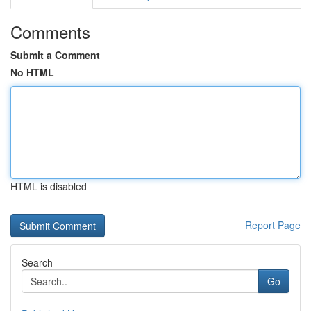
Comments
Submit a Comment
No HTML
HTML is disabled
Report Page
Search
Go