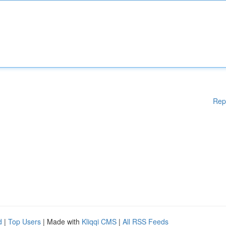
Rep
d
|
Top Users
| Made with
Kliqqi CMS
|
All RSS Feeds