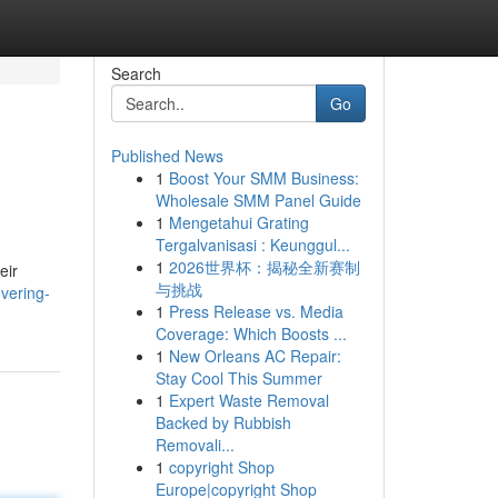
Search
Go
Published News
1
Boost Your SMM Business:
Wholesale SMM Panel Guide
1
Mengetahui Grating
Tergalvanisasi : Keunggul...
1
2026世界杯：揭秘全新赛制
eir
与挑战
overing-
1
Press Release vs. Media
Coverage: Which Boosts ...
1
New Orleans AC Repair:
Stay Cool This Summer
1
Expert Waste Removal
Backed by Rubbish
Removali...
1
copyright Shop
Europe|copyright Shop