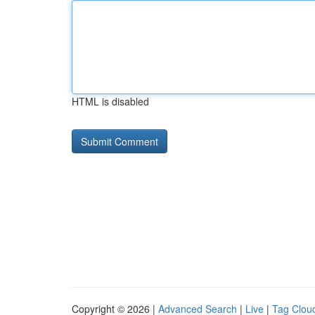
HTML is disabled
Copyright © 2026 |
Advanced Search
|
Live
|
Tag Clou