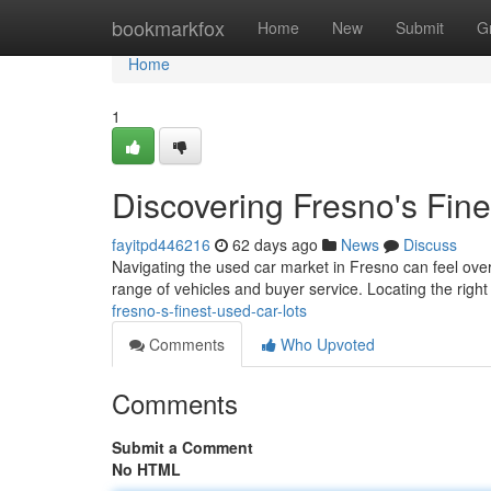
Home
bookmarkfox
Home
New
Submit
G
Home
1
Discovering Fresno's Fin
fayitpd446216
62 days ago
News
Discuss
Navigating the used car market in Fresno can feel overw
range of vehicles and buyer service. Locating the right 
fresno-s-finest-used-car-lots
Comments
Who Upvoted
Comments
Submit a Comment
No HTML