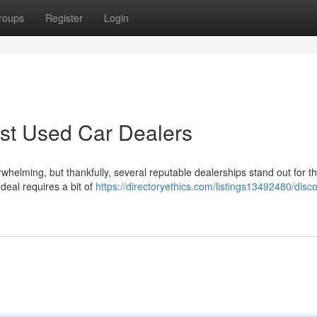
roups
Register
Login
est Used Car Dealers
helming, but thankfully, several reputable dealerships stand out for th
deal requires a bit of
https://directoryethics.com/listings13492480/disc