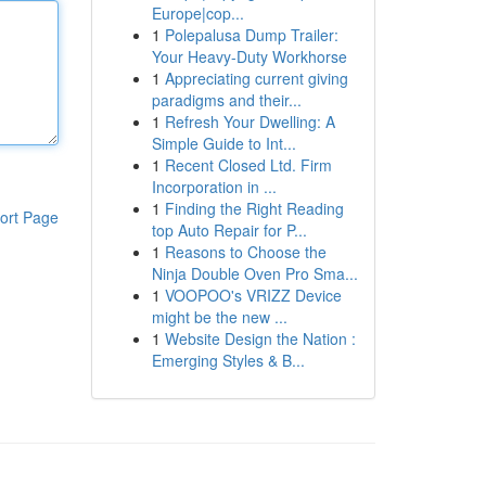
Europe|cop...
1
Polepalusa Dump Trailer:
Your Heavy-Duty Workhorse
1
Appreciating current giving
paradigms and their...
1
Refresh Your Dwelling: A
Simple Guide to Int...
1
Recent Closed Ltd. Firm
Incorporation in ...
1
Finding the Right Reading
ort Page
top Auto Repair for P...
1
Reasons to Choose the
Ninja Double Oven Pro Sma...
1
VOOPOO's VRIZZ Device
might be the new ...
1
Website Design the Nation :
Emerging Styles & B...