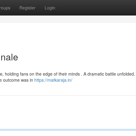
roups
Register
Login
inale
e, holding fans on the edge of their minds . A dramatic battle unfolded,
The outcome was in
https://matkaraja.in/