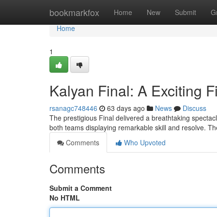
Home
bookmarkfox
Home
New
Submit
G
Home
1
Kalyan Final: A Exciting F
rsanagc748446
63 days ago
News
Discuss
The prestigious Final delivered a breathtaking spectacl
both teams displaying remarkable skill and resolve. 
Comments
Who Upvoted
Comments
Submit a Comment
No HTML