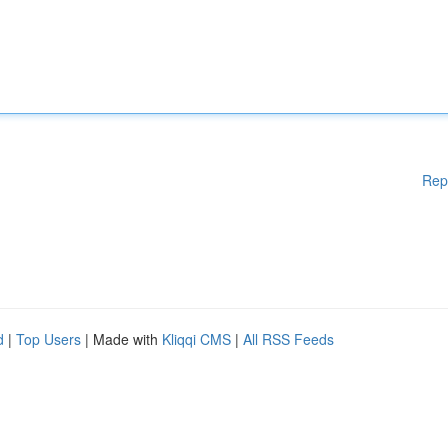
Rep
d
|
Top Users
| Made with
Kliqqi CMS
|
All RSS Feeds