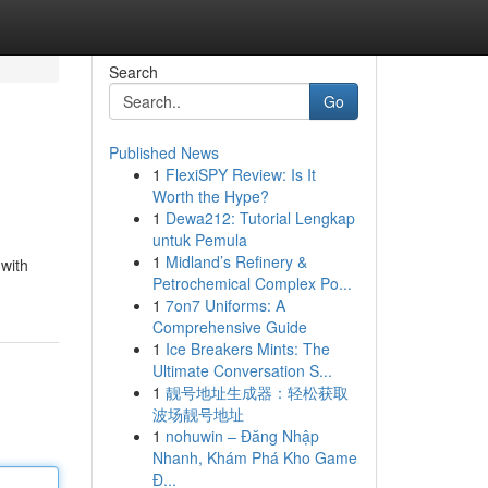
Search
Go
Published News
1
FlexiSPY Review: Is It
Worth the Hype?
1
Dewa212: Tutorial Lengkap
untuk Pemula
1
Midland’s Refinery &
 with
Petrochemical Complex Po...
1
7on7 Uniforms: A
Comprehensive Guide
1
Ice Breakers Mints: The
Ultimate Conversation S...
1
靓号地址生成器：轻松获取
波场靓号地址
1
nohuwin – Đăng Nhập
Nhanh, Khám Phá Kho Game
Đ...