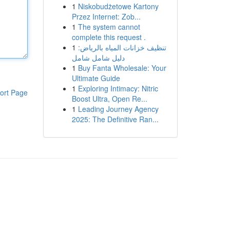
1
Niskobudżetowe Kartony
Przez Internet: Zob...
1
The system cannot
complete this request .
1
تنظيف خزانات المياه بالرياض:
دليل شامل شامل
1
Buy Fanta Wholesale: Your
Ultimate Guide
1
Exploring Intimacy: Nitric
ort Page
Boost Ultra, Open Re...
1
Leading Journey Agency
2025: The Definitive Ran...