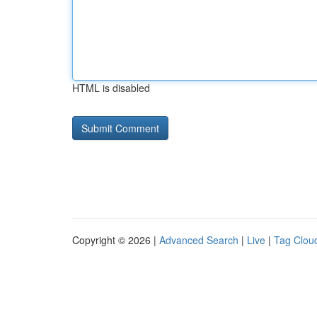
HTML is disabled
Copyright © 2026 |
Advanced Search
|
Live
|
Tag Clou