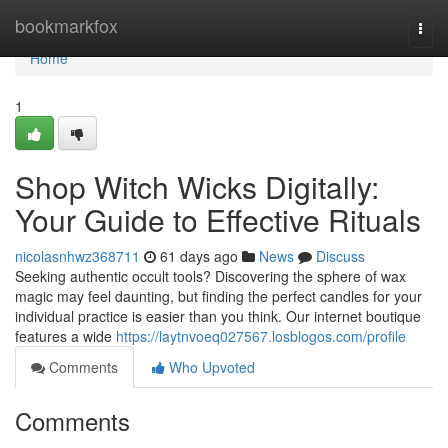
Home
bookmarkfox
Togg
navi
Home
1
Shop Witch Wicks Digitally:
Your Guide to Effective Rituals
nicolasnhwz368711
61 days ago
News
Discuss
Seeking authentic occult tools? Discovering the sphere of wax
magic may feel daunting, but finding the perfect candles for your
individual practice is easier than you think. Our internet boutique
features a wide
https://laytnvoeq027567.losblogos.com/profile
Comments
Who Upvoted
Comments