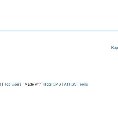
Rep
d
|
Top Users
| Made with
Kliqqi CMS
|
All RSS Feeds