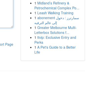
1
Midland’s Refinery &
Petrochemical Complex Po...
1
Leash Walking Training
1
abonement سمارترز : دخول
إلى عالم الترفيه
1
Greater Melbourne Multi-
Letterbox Solutions f...
1
ttvip: Exclusive Entry and
Perks
ort Page
1
A Pet's Guide to a Better
Life