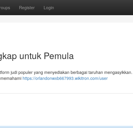
roups
Register
Login
gkap untuk Pemula
atform judi populer yang menyediakan berbagai taruhan mengasyikkan. 
u, memahami
https://orlandonwxb667993.wikitron.com/user