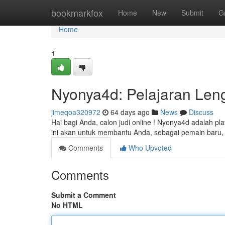
Home
bookmarkfox
Home
New
Submit
G
Home
1
Nyonya4d: Pelajaran Len
jimeqoa320972
64 days ago
News
Discuss
Hai bagi Anda, calon judi online ! Nyonya4d adalah pl
ini akan untuk membantu Anda, sebagai pemain bar
Comments
Who Upvoted
Comments
Submit a Comment
No HTML