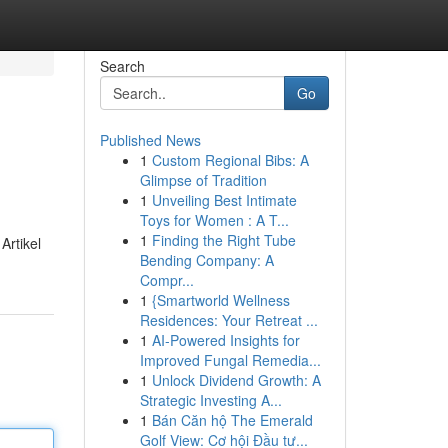
Search
Go
Published News
1
Custom Regional Bibs: A
Glimpse of Tradition
1
Unveiling Best Intimate
Toys for Women : A T...
1
Finding the Right Tube
Artikel
Bending Company: A
Compr...
1
{Smartworld Wellness
Residences: Your Retreat ...
1
AI-Powered Insights for
Improved Fungal Remedia...
1
Unlock Dividend Growth: A
Strategic Investing A...
1
Bán Căn hộ The Emerald
Golf View: Cơ hội Đầu tư...