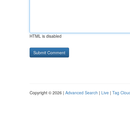
HTML is disabled
Copyright © 2026 |
Advanced Search
|
Live
|
Tag Clou