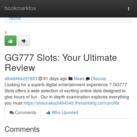
Home
bookmarkfox
Togg
navi
Home
1
GG777 Slots: Your Ultimate
Review
albiekkbk291883
61 days ago
News
Discuss
Looking for a superb digital entertainment experience ? GG777
Slots offers a wide selection of exciting online slots designed to
give hours of fun . Our in-depth examination explores everything
you must
https://shaunakypt484349.therainblog.com/profile
Comments
Who Upvoted
Comments