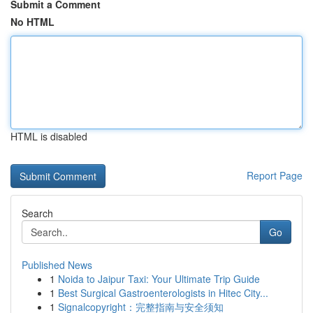
Submit a Comment
No HTML
HTML is disabled
Report Page
Search
Go
Published News
1
Noida to Jaipur Taxi: Your Ultimate Trip Guide
1
Best Surgical Gastroenterologists in Hitec City...
1
Signalcopyright：完整指南与安全须知