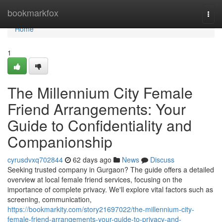
Home
bookmarkfox
Togg
navi
Home
1
The Millennium City Female
Friend Arrangements: Your
Guide to Confidentiality and
Companionship
cyrusdvxq702844
62 days ago
News
Discuss
Seeking trusted company in Gurgaon? The guide offers a detailed
overview at local female friend services, focusing on the
importance of complete privacy. We'll explore vital factors such as
screening, communication,
https://bookmarkity.com/story21697022/the-millennium-city-
female-friend-arrangements-your-guide-to-privacy-and-