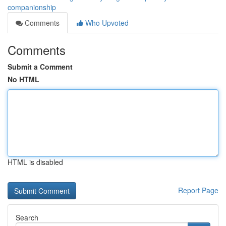
companionship
Comments
Who Upvoted
Comments
Submit a Comment
No HTML
HTML is disabled
Report Page
Search