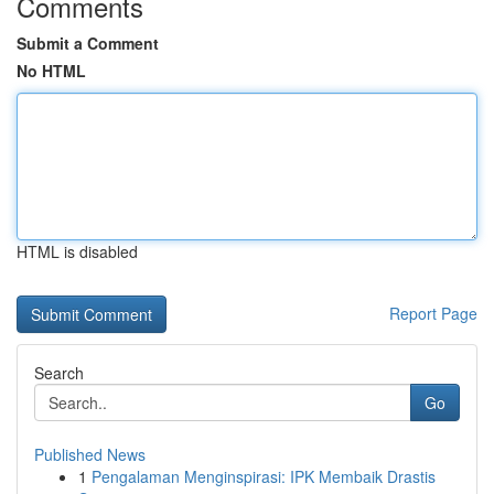
Comments
Submit a Comment
No HTML
HTML is disabled
Report Page
Search
Go
Published News
1
Pengalaman Menginspirasi: IPK Membaik Drastis