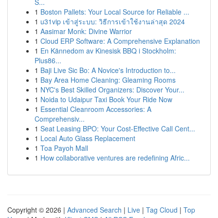
S...
1
Boston Pallets: Your Local Source for Reliable ...
1
u31vip เข้าสู่ระบบ: วิธีการเข้าใช้งานล่าสุด 2024
1
Aasimar Monk: Divine Warrior
1
Cloud ERP Software: A Comprehensive Explanation
1
En Kännedom av Kinesisk BBQ i Stockholm:
Plus86...
1
Baji Live Sic Bo: A Novice's Introduction to...
1
Bay Area Home Cleaning: Gleaming Rooms
1
NYC's Best Skilled Organizers: Discover Your...
1
Noida to Udaipur Taxi Book Your Ride Now
1
Essential Cleanroom Accessories: A
Comprehensiv...
1
Seat Leasing BPO: Your Cost-Effective Call Cent...
1
Local Auto Glass Replacement
1
Toa Payoh Mall
1
How collaborative ventures are redefining Afric...
Copyright © 2026 |
Advanced Search
|
Live
|
Tag Cloud
|
Top