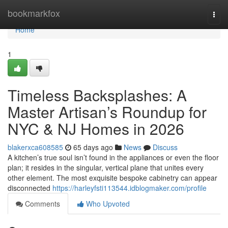
Home
bookmarkfox
Togg
navi
Home
1
Timeless Backsplashes: A
Master Artisan’s Roundup for
NYC & NJ Homes in 2026
blakerxca608585
65 days ago
News
Discuss
A kitchen’s true soul isn’t found in the appliances or even the floor
plan; it resides in the singular, vertical plane that unites every
other element. The most exquisite bespoke cabinetry can appear
disconnected
https://harleyfsti113544.idblogmaker.com/profile
Comments
Who Upvoted