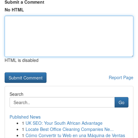
Submit a Comment
No HTML
HTML is disabled
Report Page
Search
Go
Published News
1
UK SEO: Your South African Advantage
1
Locate Best Office Cleaning Companies Ne...
1
Cómo Convertir tu Web en una Máquina de Ventas