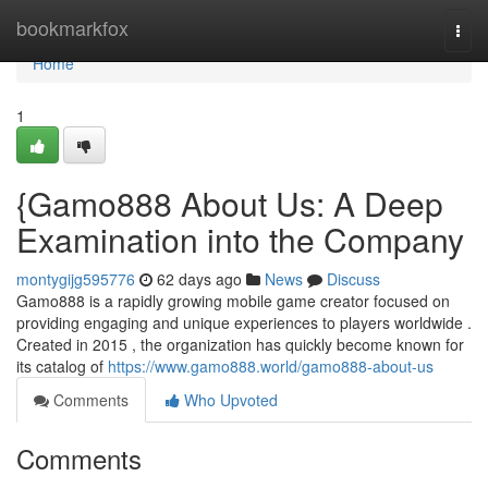
Home
bookmarkfox
Togg
navi
Home
1
{Gamo888 About Us: A Deep
Examination into the Company
montygijg595776
62 days ago
News
Discuss
Gamo888 is a rapidly growing mobile game creator focused on
providing engaging and unique experiences to players worldwide .
Created in 2015 , the organization has quickly become known for
its catalog of
https://www.gamo888.world/gamo888-about-us
Comments
Who Upvoted
Comments