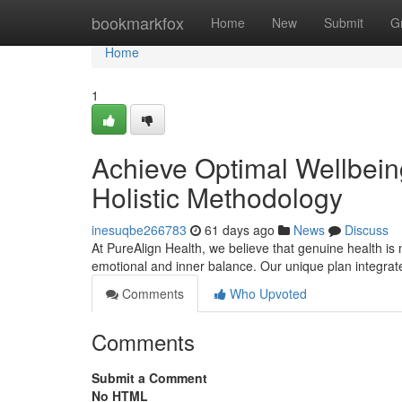
Home
bookmarkfox
Home
New
Submit
G
Home
1
Achieve Optimal Wellbein
Holistic Methodology
inesuqbe266783
61 days ago
News
Discuss
At PureAlign Health, we believe that genuine health is 
emotional and inner balance. Our unique plan integrat
Comments
Who Upvoted
Comments
Submit a Comment
No HTML