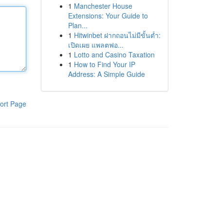
1
Manchester House
Extensions: Your Guide to
Plan...
1
Hitwinbet ฝากถอนไม่มีขั้นต่ำ:
เปิดเผย แพลตฟอ...
1
Lotto and Casino Taxation
1
How to Find Your IP
Address: A Simple Guide
ort Page