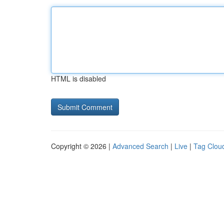
HTML is disabled
Copyright © 2026 |
Advanced Search
|
Live
|
Tag Clou