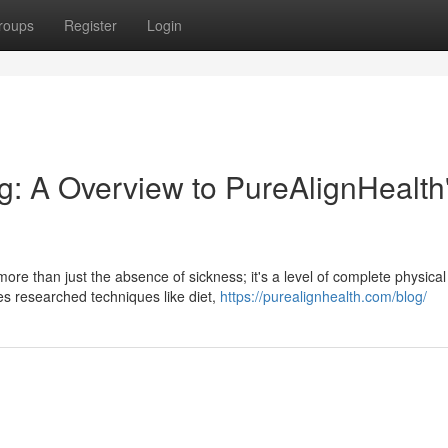
roups
Register
Login
g: A Overview to PureAlignHealth
more than just the absence of sickness; it's a level of complete physical
es researched techniques like diet,
https://purealignhealth.com/blog/