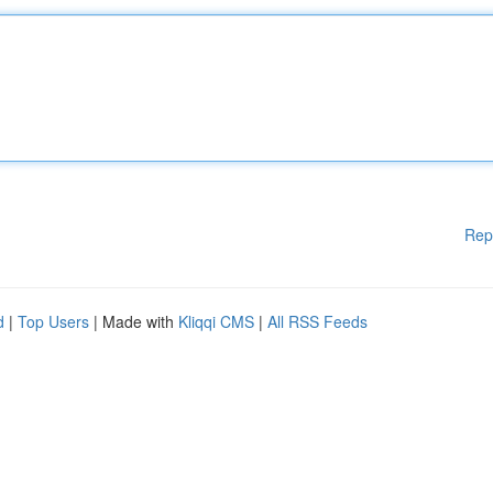
Rep
d
|
Top Users
| Made with
Kliqqi CMS
|
All RSS Feeds