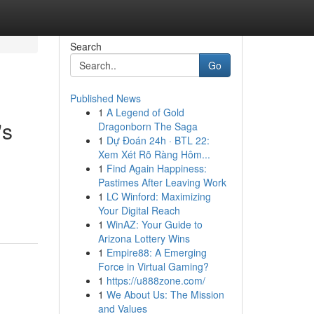
Search
Go
Published News
1
A Legend of Gold
's
Dragonborn The Saga
1
Dự Đoán 24h · BTL 22:
Xem Xét Rõ Ràng Hôm...
1
Find Again Happiness:
Pastimes After Leaving Work
1
LC Winford: Maximizing
Your Digital Reach
1
WinAZ: Your Guide to
Arizona Lottery Wins
1
Empire88: A Emerging
Force in Virtual Gaming?
1
https://u888zone.com/
1
We About Us: The Mission
and Values