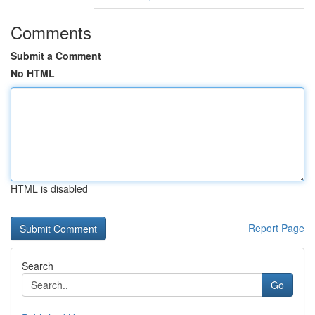
Comments
Submit a Comment
No HTML
HTML is disabled
Report Page
Search
Go