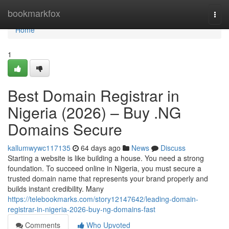
Home
bookmarkfox
Togg
navi
Home
1
Best Domain Registrar in
Nigeria (2026) – Buy .NG
Domains Secure
kallumwywc117135
64 days ago
News
Discuss
Starting a website is like building a house. You need a strong
foundation. To succeed online in Nigeria, you must secure a
trusted domain name that represents your brand properly and
builds instant credibility. Many
https://telebookmarks.com/story12147642/leading-domain-
registrar-in-nigeria-2026-buy-ng-domains-fast
Comments
Who Upvoted