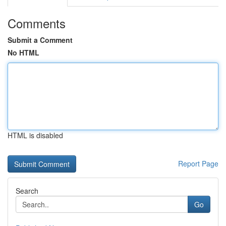
Comments
Submit a Comment
No HTML
HTML is disabled
Report Page
Search
Go