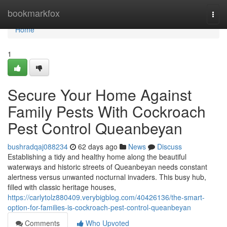
Home
bookmarkfox
Togg
navi
Home
1
Secure Your Home Against
Family Pests With Cockroach
Pest Control Queanbeyan
bushradqaj088234
62 days ago
News
Discuss
Establishing a tidy and healthy home along the beautiful
waterways and historic streets of Queanbeyan needs constant
alertness versus unwanted nocturnal invaders. This busy hub,
filled with classic heritage houses,
https://carlytolz880409.verybigblog.com/40426136/the-smart-
option-for-families-is-cockroach-pest-control-queanbeyan
Comments
Who Upvoted