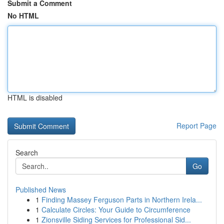
Submit a Comment
No HTML
HTML is disabled
Report Page
Search
Go
Published News
1
Finding Massey Ferguson Parts in Northern Irela...
1
Calculate Circles: Your Guide to Circumference
1
Zionsville Siding Services for Professional Sid...