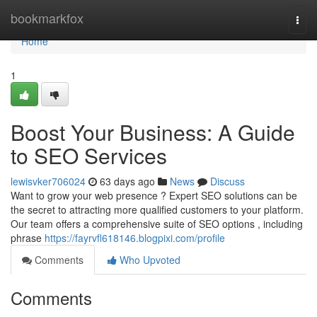
Home
bookmarkfox
Togg
navi
Home
1
Boost Your Business: A Guide
to SEO Services
lewisvker706024
63 days ago
News
Discuss
Want to grow your web presence ? Expert SEO solutions can be
the secret to attracting more qualified customers to your platform.
Our team offers a comprehensive suite of SEO options , including
phrase
https://fayrvfl618146.blogpixi.com/profile
Comments
Who Upvoted
Comments