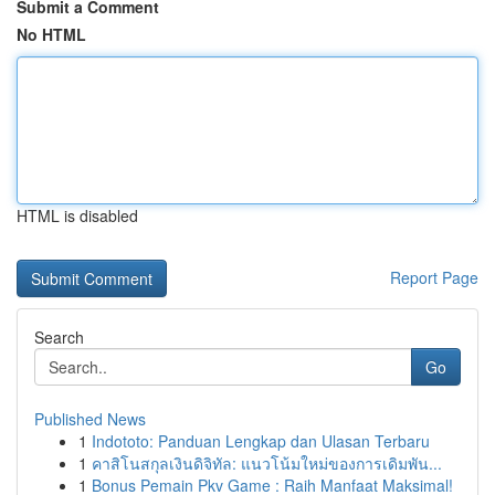
Submit a Comment
No HTML
HTML is disabled
Report Page
Search
Go
Published News
1
Indototo: Panduan Lengkap dan Ulasan Terbaru
1
คาสิโนสกุลเงินดิจิทัล: แนวโน้มใหม่ของการเดิมพัน...
1
Bonus Pemain Pkv Game : Raih Manfaat Maksimal!