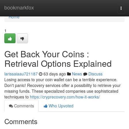
Home
bookmarkfox
Togg
navi
Home
1
Get Back Your Coins :
Retrieval Options Explained
larissaiaau721187
63 days ago
News
Discuss
Losing access to your coin wallet can be a terrible experience.
Don't panic! Recovery services offer a possibility to retrieve your
missing funds. These specialized companies use sophisticated
techniques to
https://cryprecovery.com/how-it-works/
Comments
Who Upvoted
Comments