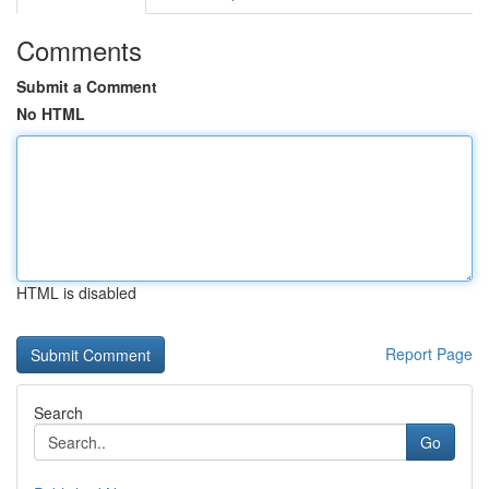
Comments
Submit a Comment
No HTML
HTML is disabled
Report Page
Search
Go