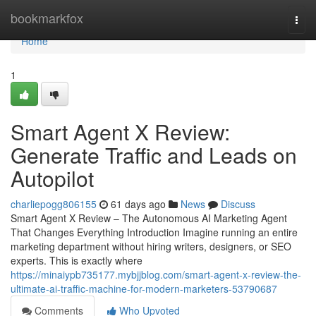
Home
bookmarkfox
Togg
navi
Home
1
Smart Agent X Review:
Generate Traffic and Leads on
Autopilot
charliepogg806155
61 days ago
News
Discuss
Smart Agent X Review – The Autonomous AI Marketing Agent
That Changes Everything Introduction Imagine running an entire
marketing department without hiring writers, designers, or SEO
experts. This is exactly where
https://minaiypb735177.mybjjblog.com/smart-agent-x-review-the-
ultimate-ai-traffic-machine-for-modern-marketers-53790687
Comments
Who Upvoted