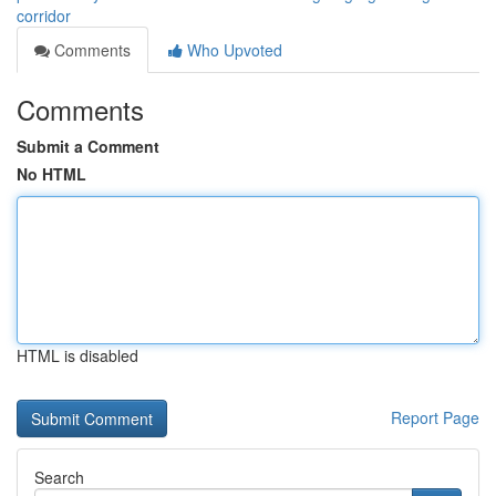
corridor
Comments
Who Upvoted
Comments
Submit a Comment
No HTML
HTML is disabled
Report Page
Search