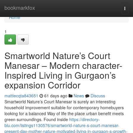
Home
bookmarkfox
Togg
navi
Home
1
Smartworld Nature’s Court
Manesar – Modern character-
Inspired Living in Gurgaon’s
expansion Corridor
mattiecqta843651
61 days ago
News
Discuss
Smartworld Nature’s Court Manesar is surely an interesting
household improvement suitable for contemporary homebuyers
looking for a balanced Way of life the place urban benefit meets
green surroundings. Found inside
https://directory-
blu.com/listings1130576/smartworld-nature-s-court-manesar-
present-day-mother-nature-motivated-living-in-gurgaon-s-growth-