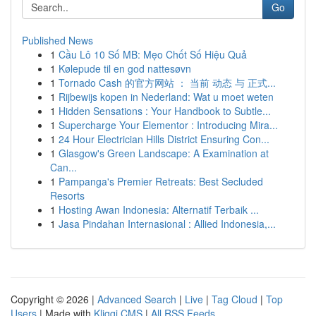
Go
Published News
1
Cầu Lô 10 Số MB: Mẹo Chốt Số Hiệu Quả
1
Kølepude til en god nattesøvn
1
Tornado Cash 的官方网站 ： 当前 动态 与 正式...
1
Rijbewijs kopen in Nederland: Wat u moet weten
1
Hidden Sensations : Your Handbook to Subtle...
1
Supercharge Your Elementor : Introducing Mira...
1
24 Hour Electrician Hills District Ensuring Con...
1
Glasgow's Green Landscape: A Examination at
Can...
1
Pampanga's Premier Retreats: Best Secluded
Resorts
1
Hosting Awan Indonesia: Alternatif Terbaik ...
1
Jasa Pindahan Internasional : Allied Indonesia,...
Copyright © 2026 |
Advanced Search
|
Live
|
Tag Cloud
|
Top
Users
| Made with
Kliqqi CMS
|
All RSS Feeds