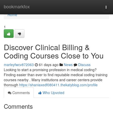
Home
bookmarkfox
Togg
navi
Home
1
Discover Clinical Billing &
Coding Courses Close to You
marleyfwcv872063
61 days ago
News
Discuss
Looking to start a promising profession in medical coding?
Finding easier than ever to find reputable medical coding training
courses nearby . Many institutions and career centers provide
thorough
https://shaniaxedf080411.thekatyblog.com/profile
Comments
Who Upvoted
Comments