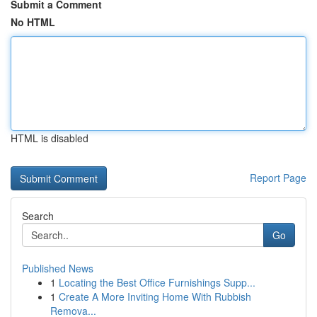
Submit a Comment
No HTML
HTML is disabled
Report Page
Search
Go
Published News
1
Locating the Best Office Furnishings Supp...
1
Create A More Inviting Home With Rubbish
Remova...