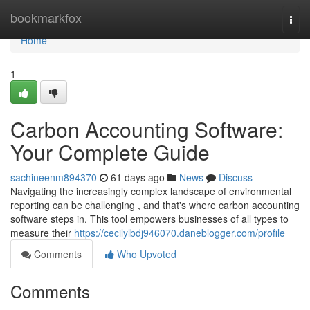
Home
bookmarkfox
Togg
navi
Home
1
Carbon Accounting Software:
Your Complete Guide
sachineenm894370
61 days ago
News
Discuss
Navigating the increasingly complex landscape of environmental
reporting can be challenging , and that's where carbon accounting
software steps in. This tool empowers businesses of all types to
measure their
https://cecilylbdj946070.daneblogger.com/profile
Comments
Who Upvoted
Comments