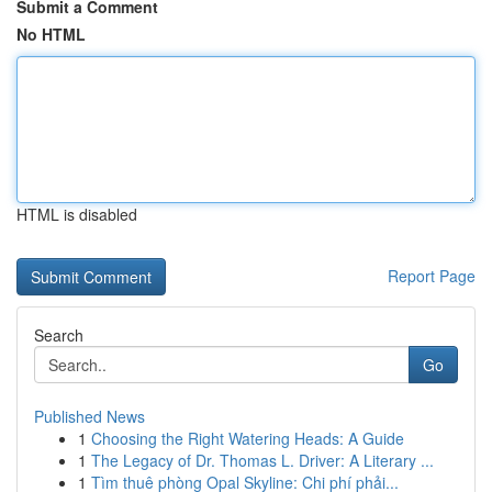
Submit a Comment
No HTML
HTML is disabled
Report Page
Search
Go
Published News
1
Choosing the Right Watering Heads: A Guide
1
The Legacy of Dr. Thomas L. Driver: A Literary ...
1
Tìm thuê phòng Opal Skyline: Chi phí phải...