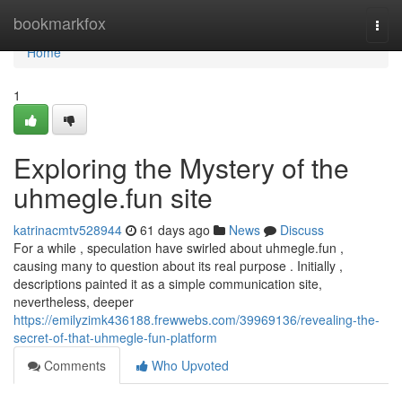
Home
bookmarkfox
Togg
navi
Home
1
Exploring the Mystery of the
uhmegle.fun site
katrinacmtv528944
61 days ago
News
Discuss
For a while , speculation have swirled about uhmegle.fun ,
causing many to question about its real purpose . Initially ,
descriptions painted it as a simple communication site,
nevertheless, deeper
https://emilyzimk436188.frewwebs.com/39969136/revealing-the-
secret-of-that-uhmegle-fun-platform
Comments
Who Upvoted