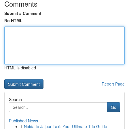
Comments
Submit a Comment
No HTML
HTML is disabled
Report Page
Search
Go
Published News
1
Noida to Jaipur Taxi: Your Ultimate Trip Guide