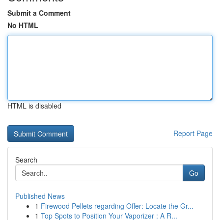
Submit a Comment
No HTML
HTML is disabled
Report Page
Search
Go
Published News
1
Firewood Pellets regarding Offer: Locate the Gr...
1
Top Spots to Position Your Vaporizer : A R...