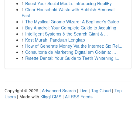
1
Boost Your Social Media: Introducing RepliFy
1
Clear Household Waste with Rubbish Removal
East...
1
The Mystical Gnome Wizard: A Beginner's Guide
1
Buy Anadrol: Your Complete Guide to Acquiring
1
Intelligent Systems & the Search Giant & ...
1
Kost Murah: Panduan Lengkap
1
How of Generate Money Via the Internet: Six Rel...
1
Consultoria de Marketing Digital em Goiânia: ...
1
Risette Dental: Your Guide to Teeth Whitening i...
Copyright © 2026 |
Advanced Search
|
Live
|
Tag Cloud
|
Top
Users
| Made with
Kliqqi CMS
|
All RSS Feeds