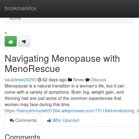
Home
bookmarkfox
Home
1
Navigating Menopause with
MenoRescue
saulzlew420293
62 days ago
News
Discuss
Menopause is a natural transition in a woman's life, but it can
come with a variety of symptoms. Brain fog, weight gain, and
thinning hair are just some of the common experiences that
women may face during this time.
https://hamzahmucw537264.wikipresses.com/7311849/embracing
Comments
Who Upvoted
Comments