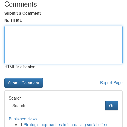
Comments
Submit a Comment
No HTML
HTML is disabled
Report Page
Search
Go
Published News
1
Strategic approaches to increasing social effec...