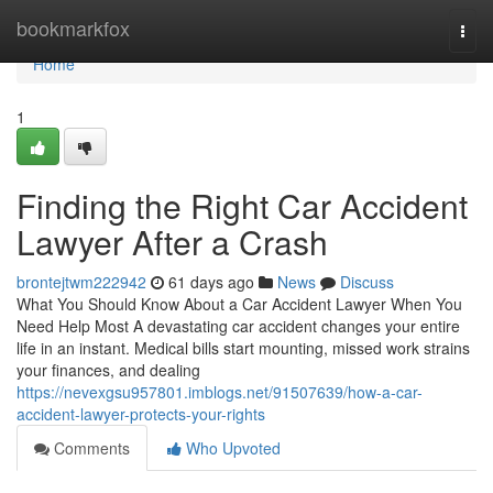
Home
bookmarkfox
Togg
navi
Home
1
Finding the Right Car Accident
Lawyer After a Crash
brontejtwm222942
61 days ago
News
Discuss
What You Should Know About a Car Accident Lawyer When You
Need Help Most A devastating car accident changes your entire
life in an instant. Medical bills start mounting, missed work strains
your finances, and dealing
https://nevexgsu957801.imblogs.net/91507639/how-a-car-
accident-lawyer-protects-your-rights
Comments
Who Upvoted