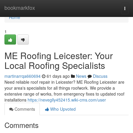
Home
bookmarkfox
Togg
navi
Home
1
ME Roofing Leicester: Your
Local Roofing Specialists
martinarrqa660694
61 days ago
News
Discuss
Need reliable roof repair in Leicester? ME Roofing Leicester are
your area's specialists for all things roofwork. We provide a
extensive range of works, from emergency fixes to updated roof
installations
https://neveglly452415.wiki-cms.com/user
Comments
Who Upvoted
Comments