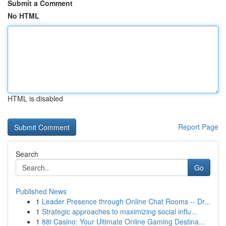
Submit a Comment
No HTML
HTML is disabled
Report Page
Search
Go
Published News
1
Leader Presence through Online Chat Rooms -- Dr...
1
Strategic approaches to maximizing social influ...
1
88i Casino: Your Ultimate Online Gaming Destina...