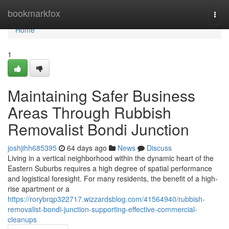
Home
bookmarkfox
Togg
navi
Home
1
Maintaining Safer Business
Areas Through Rubbish
Removalist Bondi Junction
joshjihh685395
64 days ago
News
Discuss
Living in a vertical neighborhood within the dynamic heart of the
Eastern Suburbs requires a high degree of spatial performance
and logistical foresight. For many residents, the benefit of a high-
rise apartment or a
https://rorybrqp322717.wizzardsblog.com/41564940/rubbish-
removalist-bondi-junction-supporting-effective-commercial-
cleanups