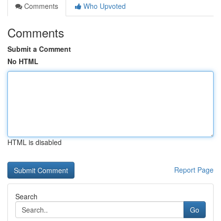
Comments
Who Upvoted
Comments
Submit a Comment
No HTML
HTML is disabled
Report Page
Search
Go