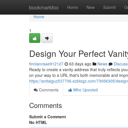
Home
bookmarkfox
Home
New
Submit
G
Home
1
Design Your Perfect Vani
finniancsae912127
63 days ago
News
Discuss
Ready to create a vanity address that truly reflects you
on your way to a URL that's both memorable and impres
https://anitaiguz537706.ezblogz.com/73056305/design-
Comments
Who Upvoted
Comments
Submit a Comment
No HTML