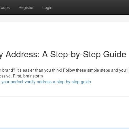
roups
Register
Login
ty Address: A Step-by-Step Guide
r brand? It's easier than you think! Follow these simple steps and you'll
sive. First, brainstorm
your-perfect-vanity-address-a-step-by-step-guide