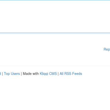
Rep
d
|
Top Users
| Made with
Kliqqi CMS
|
All RSS Feeds