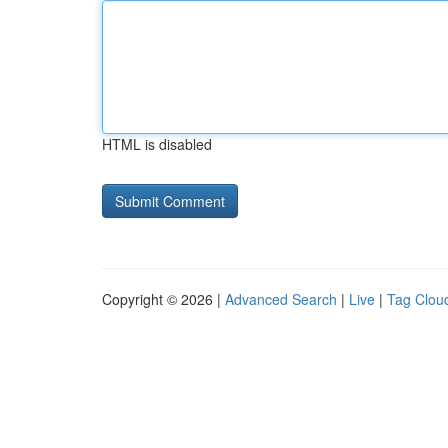
HTML is disabled
Copyright © 2026 |
Advanced Search
|
Live
|
Tag Clou