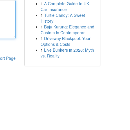
1
A Complete Guide to UK
Car Insurance
1
Turtle Candy: A Sweet
History
1
Baju Kurung: Elegance and
Custom in Contemporar...
1
Driveway Blackpool: Your
Options & Costs
1
Live Bunkers in 2026: Myth
vs. Reality
ort Page