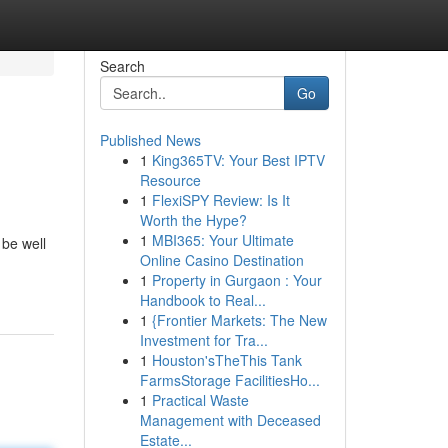
Search
Go
Published News
1
King365TV: Your Best IPTV
Resource
1
FlexiSPY Review: Is It
Worth the Hype?
1
MBI365: Your Ultimate
 be well
Online Casino Destination
1
Property in Gurgaon : Your
Handbook to Real...
1
{Frontier Markets: The New
Investment for Tra...
1
Houston'sTheThis Tank
FarmsStorage FacilitiesHo...
1
Practical Waste
Management with Deceased
Estate...