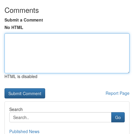
Comments
Submit a Comment
No HTML
HTML is disabled
Report Page
Search
Go
Published News