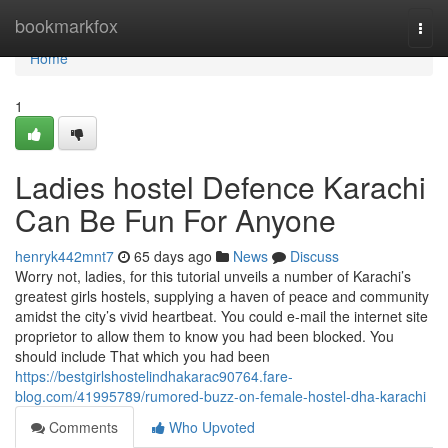
Home
bookmarkfox
Togg
navi
Home
1
Ladies hostel Defence Karachi
Can Be Fun For Anyone
henryk442mnt7
65 days ago
News
Discuss
Worry not, ladies, for this tutorial unveils a number of Karachi’s
greatest girls hostels, supplying a haven of peace and community
amidst the city’s vivid heartbeat. You could e-mail the internet site
proprietor to allow them to know you had been blocked. You
should include That which you had been
https://bestgirlshostelindhakarac90764.fare-
blog.com/41995789/rumored-buzz-on-female-hostel-dha-karachi
Comments
Who Upvoted