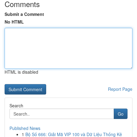
Comments
Submit a Comment
No HTML
HTML is disabled
Report Page
Search
Go
Published News
1
Bộ Số 666: Giải Mã VIP 100 và Dữ Liệu Thống Kê