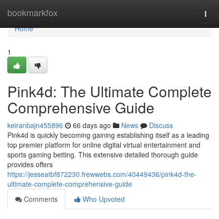
Home
bookmarkfox
Togg
navi
Home
1
Pink4d: The Ultimate Complete
Comprehensive Guide
keiranbajn455896
66 days ago
News
Discuss
Pink4d is quickly becoming gaining establishing itself as a leading
top premier platform for online digital virtual entertainment and
sports gaming betting. This extensive detailed thorough guide
provides offers
https://jesseatbf872230.frewwebs.com/40449436/pink4d-the-
ultimate-complete-comprehensive-guide
Comments
Who Upvoted