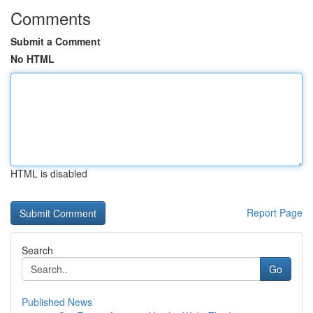
Comments
Submit a Comment
No HTML
HTML is disabled
Report Page
Search
Go
Published News