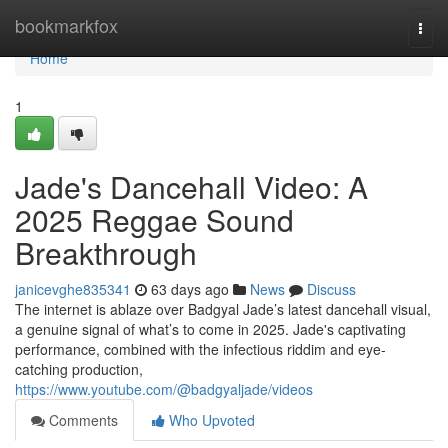
Home
bookmarkfox
Togg
navi
Home
1
Jade's Dancehall Video: A
2025 Reggae Sound
Breakthrough
janicevghe835341
63 days ago
News
Discuss
The internet is ablaze over Badgyal Jade’s latest dancehall visual,
a genuine signal of what’s to come in 2025. Jade's captivating
performance, combined with the infectious riddim and eye-
catching production,
https://www.youtube.com/@badgyaljade/videos
Comments
Who Upvoted