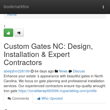
Home
bookmarkfox
Togg
navi
Home
1
Custom Gates NC: Design,
Installation & Expert
Contractors
abelpjhm228199
64 days ago
News
Discuss
Enhance your estate ’s appearance with beautiful gates in North
Carolina. We focus on gate planning and professional installation
services. Our experienced contractors ensure top-quality wrought
iron gate
https://ronaldwrwp583599.myparisblog.com/profile
Comments
Who Upvoted