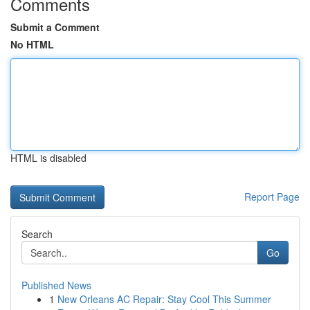
Comments
Submit a Comment
No HTML
HTML is disabled
Report Page
Search
Go
Published News
1
New Orleans AC Repair: Stay Cool This Summer