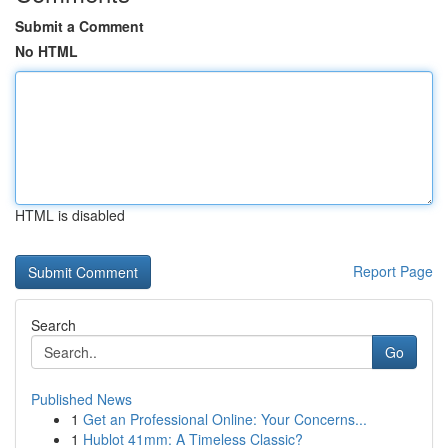
Submit a Comment
No HTML
HTML is disabled
Report Page
Search
Go
Published News
1
Get an Professional Online: Your Concerns...
1
Hublot 41mm: A Timeless Classic?