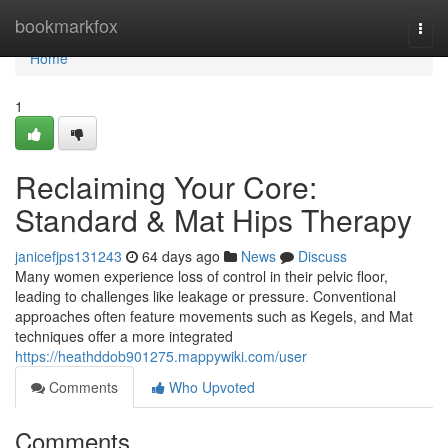
Home
bookmarkfox
Togg
navi
Home
1
Reclaiming Your Core:
Standard & Mat Hips Therapy
janicefjps131243
64 days ago
News
Discuss
Many women experience loss of control in their pelvic floor,
leading to challenges like leakage or pressure. Conventional
approaches often feature movements such as Kegels, and Mat
techniques offer a more integrated
https://heathddob901275.mappywiki.com/user
Comments
Who Upvoted
Comments