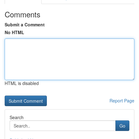
Comments
Submit a Comment
No HTML
HTML is disabled
Report Page
Search
Go