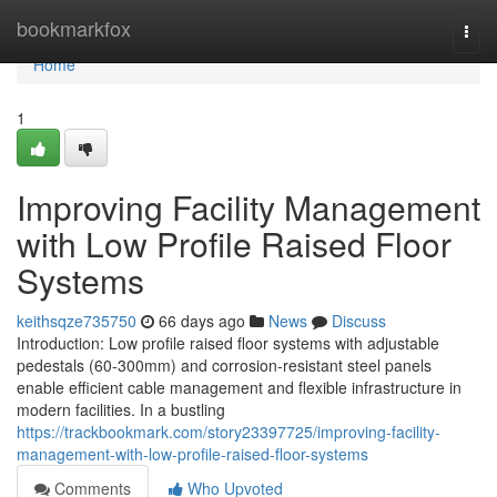
Home
bookmarkfox
Togg
navi
Home
1
Improving Facility Management
with Low Profile Raised Floor
Systems
keithsqze735750
66 days ago
News
Discuss
Introduction: Low profile raised floor systems with adjustable
pedestals (60-300mm) and corrosion-resistant steel panels
enable efficient cable management and flexible infrastructure in
modern facilities. In a bustling
https://trackbookmark.com/story23397725/improving-facility-
management-with-low-profile-raised-floor-systems
Comments
Who Upvoted