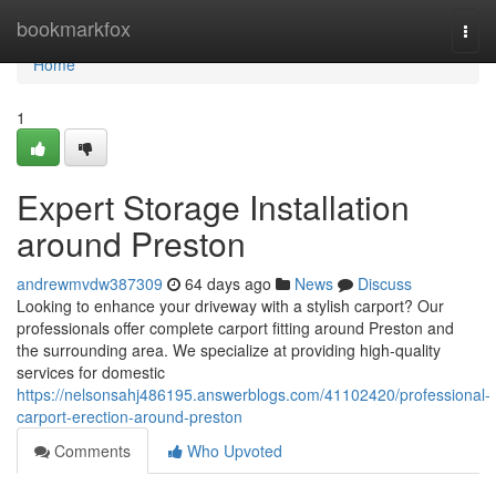
Home
bookmarkfox
Togg
navi
Home
1
Expert Storage Installation
around Preston
andrewmvdw387309
64 days ago
News
Discuss
Looking to enhance your driveway with a stylish carport? Our
professionals offer complete carport fitting around Preston and
the surrounding area. We specialize at providing high-quality
services for domestic
https://nelsonsahj486195.answerblogs.com/41102420/professional-
carport-erection-around-preston
Comments
Who Upvoted