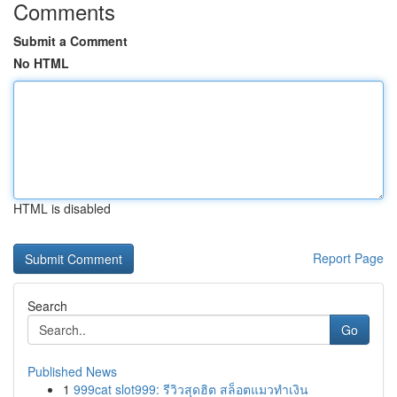
Comments
Submit a Comment
No HTML
HTML is disabled
Report Page
Search
Go
Published News
1
999cat slot999: รีวิวสุดฮิต สล็อตแมวทำเงิน