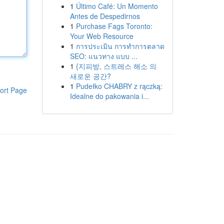
1
Último Café: Un Momento
Antes de Despedirnos
1
Purchase Fags Toronto:
Your Web Resource
1
การประเมิน การทำการตลาด
SEO: แนวทาง แบบ ...
1
{지피방, 스트레스 해소 의
새로운 공간?
1
Pudełko CHABRY z rączką:
ort Page
Idealne do pakowania i...