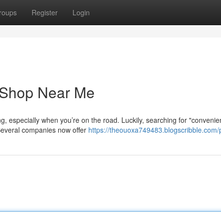
roups
Register
Login
e Shop Near Me
g, especially when you’re on the road. Luckily, searching for "convenien
Several companies now offer
https://theouoxa749483.blogscribble.com/p