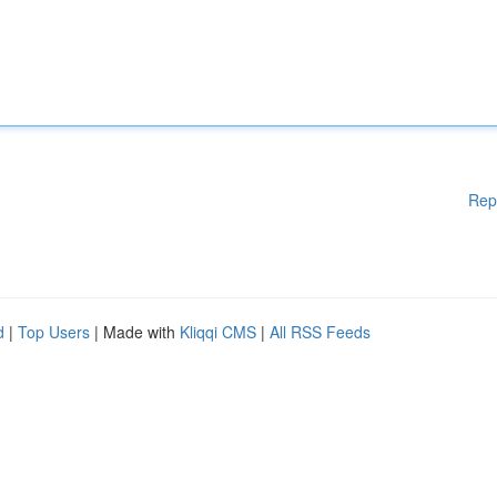
Rep
d
|
Top Users
| Made with
Kliqqi CMS
|
All RSS Feeds