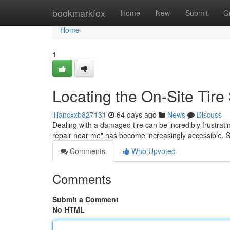
Home
bookmarkfox
Home
New
Submit
G
Home
1
Locating the On-Site Tir
liliancxxb827131
64 days ago
News
Discuss
Dealing with a damaged tire can be incredibly frustratin
repair near me" has become increasingly accessible. 
Comments
Who Upvoted
Comments
Submit a Comment
No HTML