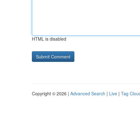
HTML is disabled
Copyright © 2026 |
Advanced Search
|
Live
|
Tag Clou