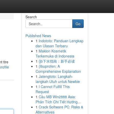
Search
Go
Published News
1
Indototo: Panduan Lengkap
dan Ulasan Terbaru
1
Maklon Kosmetik
Terkemuka di Indonesia
1
{jb下水指南：新手必读
t tire
1
{Ibuprofen: A
rofile
Comprehensive Explanation
1
Jatengtoto: Langkah-
langkah Utuh untuk Newbie
1
I Cannot Fulfill This
Request
1
Cầu MB Win2888 Asia:
Phân Tích Chi Tiết Hướng...
1
Crack Software PC: Risks &
Alternatives