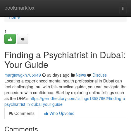
Home
bookmarkfox
Togg
navi
Home
1
Finding a Psychiatrist in Dubai:
Your Guide
margiewgxh705949
63 days ago
News
Discuss
Locating a experienced mental health professional in Dubai can
feel challenging, but with this practical guide, you can navigate the
procedure with confidence. Start by exploring online listings such
as the DHA's
https://gen-directory.com/listings13587662/finding-a-
psychiatrist-in-dubai-your-guide
Comments
Who Upvoted
Comments