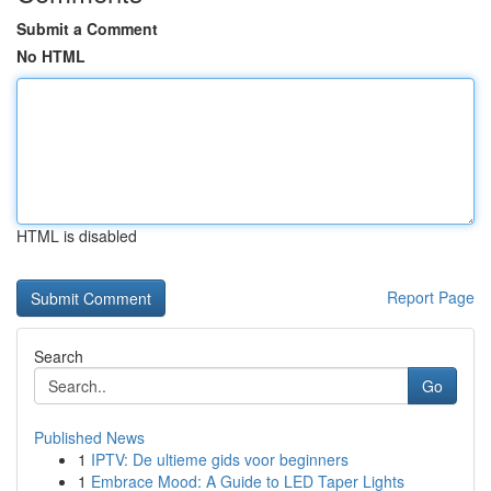
Submit a Comment
No HTML
HTML is disabled
Report Page
Search
Go
Published News
1
IPTV: De ultieme gids voor beginners
1
Embrace Mood: A Guide to LED Taper Lights