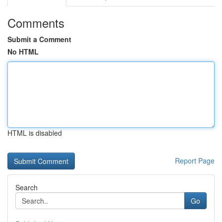
Comments
Submit a Comment
No HTML
HTML is disabled
Report Page
Search
Go