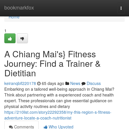
Home
bookmarkfox
Togg
navi
Home
1
A Chiang Mai's} Fitness
Journey: Find a Trainer &
Dietitian
keiranqbif220178
65 days ago
News
Discuss
Embarking on a tailored well-being approach in Chiang Mai?
Think about partnering with a experienced coach and health
expert. These professionals can give essential guidance on
physical activity routines and dietary
https://210list.com/story22292358/my-this-region-s-fitness-
adventure-locate-a-coach-nutritionist
Comments
Who Upvoted