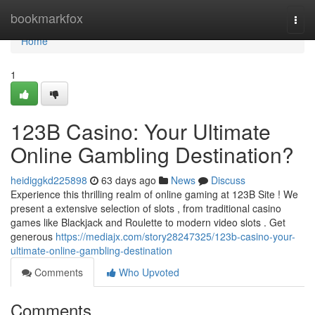
Home
bookmarkfox
Togg
navi
Home
1
123B Casino: Your Ultimate
Online Gambling Destination?
heidiggkd225898
63 days ago
News
Discuss
Experience this thrilling realm of online gaming at 123B Site ! We
present a extensive selection of slots , from traditional casino
games like Blackjack and Roulette to modern video slots . Get
generous
https://mediajx.com/story28247325/123b-casino-your-
ultimate-online-gambling-destination
Comments
Who Upvoted
Comments