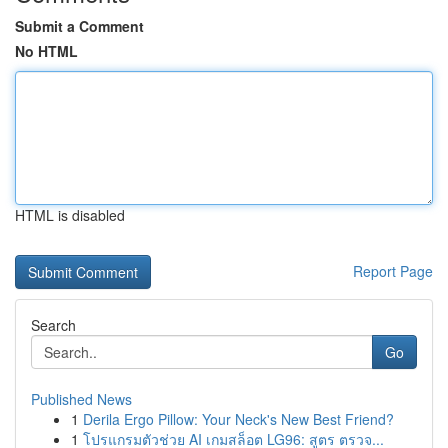
Submit a Comment
No HTML
HTML is disabled
Report Page
Search
Go
Published News
1
Derila Ergo Pillow: Your Neck's New Best Friend?
1
โปรแกรมตัวช่วย AI เกมสล็อต LG96: สูตร ตรวจ...