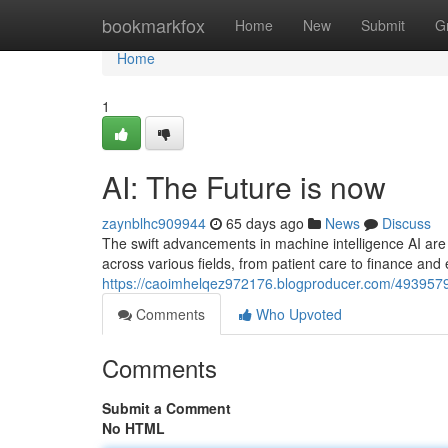
Home
bookmarkfox
Home
New
Submit
G
Home
1
AI: The Future is now
zaynblhc909944
65 days ago
News
Discuss
The swift advancements in machine intelligence AI are n
across various fields, from patient care to finance an
https://caoimhelqez972176.blogproducer.com/49395796
Comments
Who Upvoted
Comments
Submit a Comment
No HTML