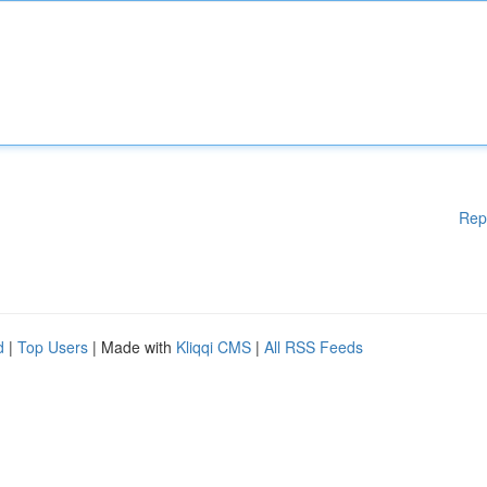
Rep
d
|
Top Users
| Made with
Kliqqi CMS
|
All RSS Feeds