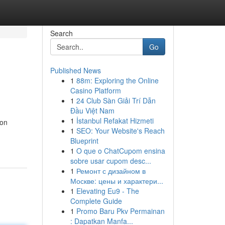
Search
Go
Published News
1
88m: Exploring the Online
Casino Platform
1
24 Club Sàn Giải Trí Dẫn
Đầu Việt Nam
1
İstanbul Refakat Hizmeti
ion
1
SEO: Your Website's Reach
Blueprint
1
O que o ChatCupom ensina
sobre usar cupom desc...
1
Ремонт с дизайном в
Москве: цены и характери...
1
Elevating Eu9 - The
Complete Guide
1
Promo Baru Pkv Permainan
: Dapatkan Manfa...