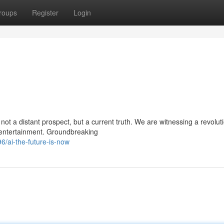
roups
Register
Login
ot a distant prospect, but a current truth. We are witnessing a revolut
d entertainment. Groundbreaking
/ai-the-future-is-now