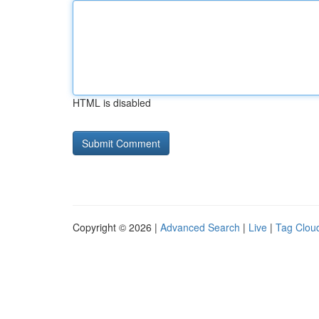
HTML is disabled
Copyright © 2026 |
Advanced Search
|
Live
|
Tag Clou