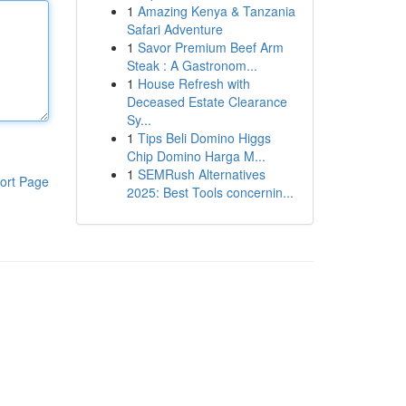
1
Amazing Kenya & Tanzania
Safari Adventure
1
Savor Premium Beef Arm
Steak : A Gastronom...
1
House Refresh with
Deceased Estate Clearance
Sy...
1
Tips Beli Domino Higgs
Chip Domino Harga M...
1
SEMRush Alternatives
ort Page
2025: Best Tools concernin...