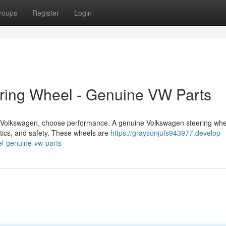
roups
Register
Login
ering Wheel - Genuine VW Parts
er Volkswagen, choose performance. A genuine Volkswagen steering whe
etics, and safety. These wheels are
https://graysonjufs943977.develop-
l-genuine-vw-parts