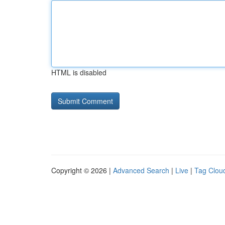
HTML is disabled
Copyright © 2026 |
Advanced Search
|
Live
|
Tag Clou