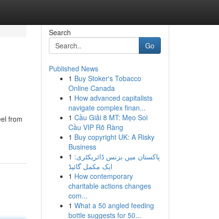
Search
Go
Published News
1
Buy Stoker's Tobacco
Online Canada
1
How advanced capitalists
navigate complex finan...
1
Cầu Giải 8 MT: Mẹo Soi
el from
Cầu VIP Rõ Ràng
1
Buy copyright UK: A Risky
Business
1
پاکستان میں بزنس ڈائریکٹری:
ایک مکمل گائیڈ
1
How contemporary
charitable actions changes
com...
1
What a 50 angled feeding
bottle suggests for 50...