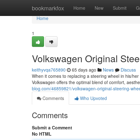
Home
bookmarkfox
Home
New
Submit
G
Home
1
Volkswagen Original Ste
keithyvqa765890
65 days ago
News
Discuss
When it comes to replacing a steering wheel in his/h
Volkswagen offers the optimal blend of comfort, aesth
blog.com/46859821/volkswagen-original-steering-whee
Comments
Who Upvoted
Comments
Submit a Comment
No HTML