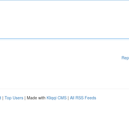
Rep
d
|
Top Users
| Made with
Kliqqi CMS
|
All RSS Feeds