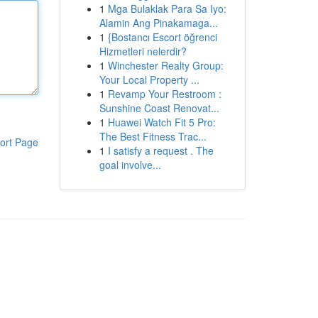
1
Mga Bulaklak Para Sa Iyo:
Alamin Ang Pinakamaga...
1
{Bostancı Escort öğrenci
Hizmetleri nelerdir?
1
Winchester Realty Group:
Your Local Property ...
1
Revamp Your Restroom :
Sunshine Coast Renovat...
1
Huawei Watch Fit 5 Pro:
The Best Fitness Trac...
ort Page
1
I satisfy a request . The
goal involve...